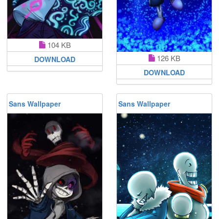
104 KB
126 KB
DOWNLOAD
DOWNLOAD
Sans Wallpaper
Sans Wallpaper