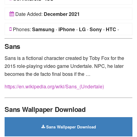
Date Added:
December 2021
Phones:
Samsung
-
iPhone
-
LG
-
Sony
-
HTC
-
Huawei
-
Xiaomi
-
Google Pixel
-
Lenovo
-
Nokia
-
Sans
Motorola
Sans is a fictional character created by Toby Fox for the
2015 role-playing video game Undertale. NPC, he later
becomes the de facto final boss if the …
https://en.wikipedia.org/wiki/Sans_(Undertale)
Sans Wallpaper Download
Sans Wallpaper Download