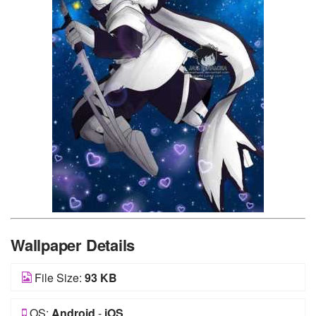
Wallpaper Details
File Size:
93 KB
OS:
Android
-
iOS