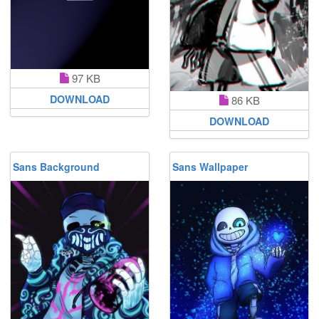
97 KB
DOWNLOAD
86 KB
DOWNLOAD
Sans Background
Sans Wallpaper