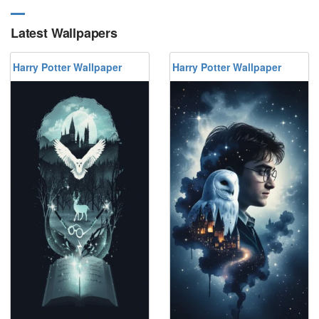
Latest Wallpapers
Harry Potter Wallpaper
Harry Potter Wallpaper