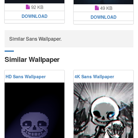
92 KB
49 KB
DOWNLOAD
DOWNLOAD
Similar Sans Wallpaper.
Similar Wallpaper
HD Sans Wallpaper
4K Sans Wallpaper