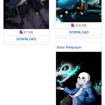
418 KB
47 KB
DOWNLOAD
DOWNLOAD
Sans Wallpaper