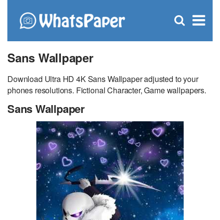
C
×
Se
Open
for
S
search
box
Sans Wallpaper
Download Ultra HD 4K Sans Wallpaper adjusted to your
phones resolutions. Fictional Character, Game wallpapers.
Sans Wallpaper