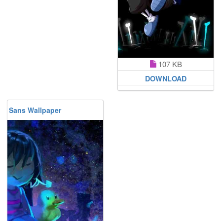
107 KB
DOWNLOAD
Sans Wallpaper