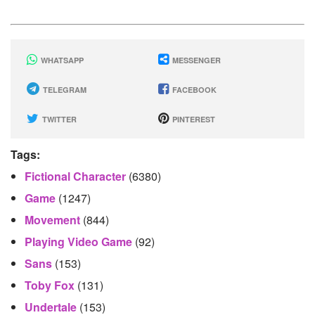
WHATSAPP
MESSENGER
TELEGRAM
FACEBOOK
TWITTER
PINTEREST
Tags:
Fictional Character
(6380)
Game
(1247)
Movement
(844)
Playing Video Game
(92)
Sans
(153)
Toby Fox
(131)
Undertale
(153)