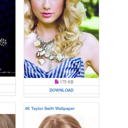
175 KB
DOWNLOAD
4K Taylor Swift Wallpaper