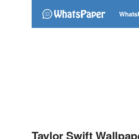
Whats
Taylor Swift Wallpap