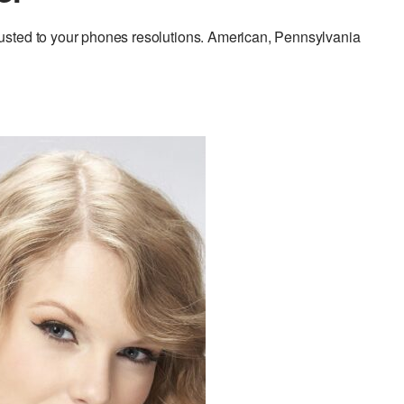
usted to your phones resolutions. American, Pennsylvania