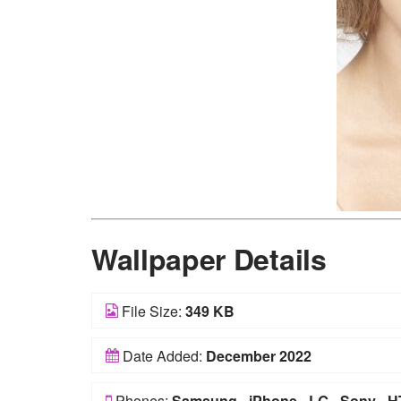
Wallpaper Details
File Size:
349 KB
Date Added:
December 2022
Phones:
Samsung
-
iPhone
-
LG
-
Sony
-
H