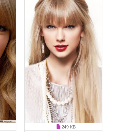
249 KB