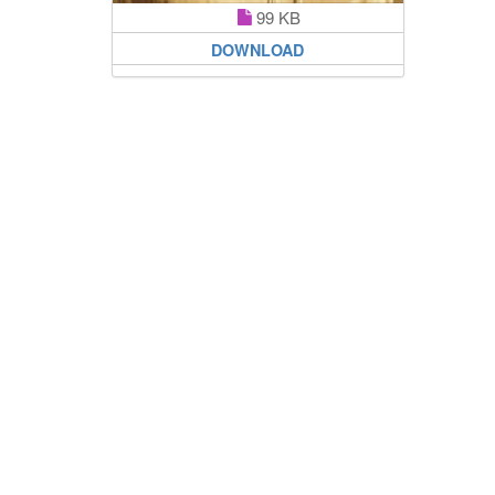
99 KB
DOWNLOAD