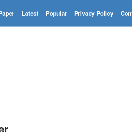
Paper
Latest
Popular
Privacy Policy
Con
er