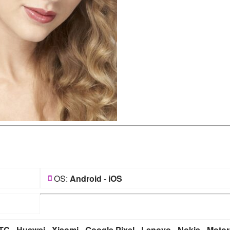
OS:
Android
-
iOS
TC
-
Huawei
-
Xiaomi
-
Google Pixel
-
Lenovo
-
Nokia
-
Motor