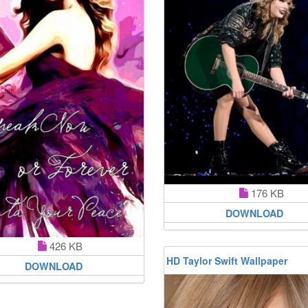
176 KB
DOWNLOAD
426 KB
HD Taylor Swift Wallpaper
DOWNLOAD