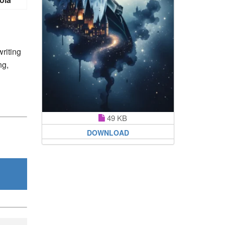
riting
ng,
49 KB
DOWNLOAD