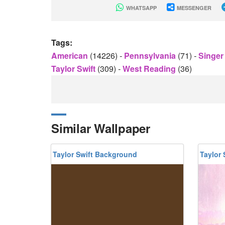
WHATSAPP
MESSENGER
Tags:
American
(14226)
-
Pennsylvania
(71)
-
Singe
Taylor Swift
(309)
-
West Reading
(36)
Similar Wallpaper
Taylor Swift Background
Taylor 