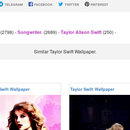
TELEGRAM
FACEBOOK
TWITTER
PINTEREST
r
(2798)
-
Songwriter.
(2689)
-
Taylor Alison Swift
(250)
-
Similar Taylor Swift Wallpaper.
Swift Wallpaper
Taylor Swift Wallpaper