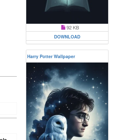
92 KB
DOWNLOAD
Harry Potter Wallpaper
ola