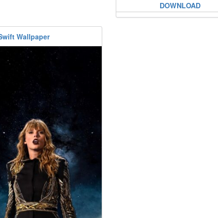
DOWNLOAD
Swift Wallpaper