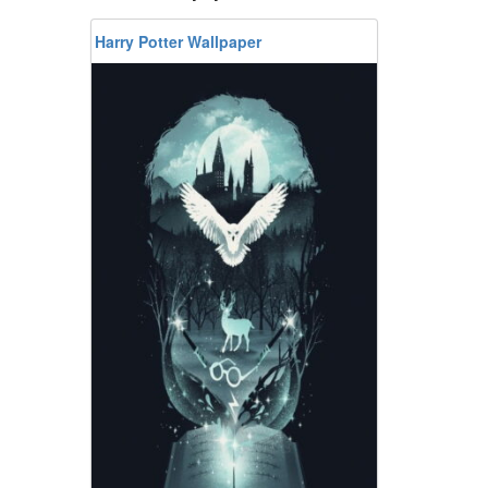
Harry Potter Wallpaper