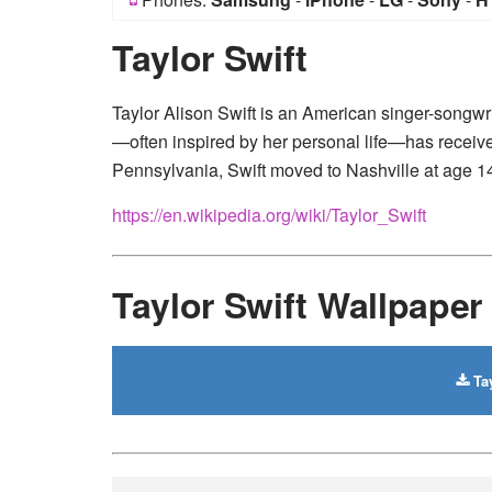
Taylor Swift
Taylor Alison Swift is an American singer-songwr
—often inspired by her personal life—has receiv
Pennsylvania, Swift moved to Nashville at age 14
https://en.wikipedia.org/wiki/Taylor_Swift
Taylor Swift Wallpape
Tay