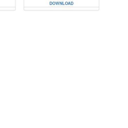
DOWNLOAD