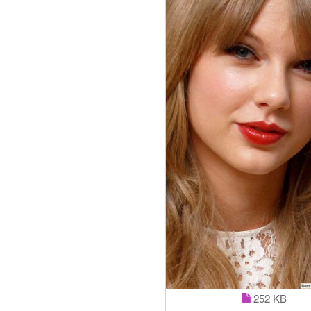
252 KB