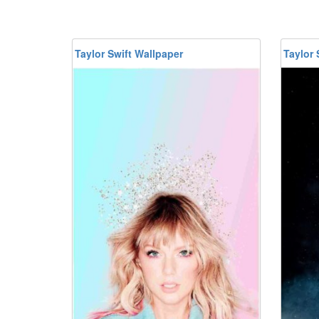
Taylor Swift Wallpaper
Taylor 