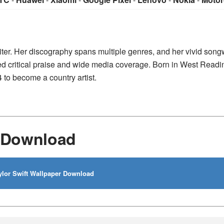
iter. Her discography spans multiple genres, and her vivid songw
ed critical praise and wide media coverage. Born in West Readi
 to become a country artist.
r Download
lor Swift Wallpaper Download