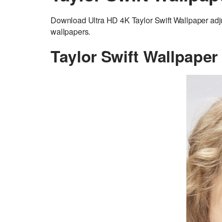
Download Ultra HD 4K Taylor Swift Wallpaper adj
wallpapers.
Taylor Swift Wallpaper