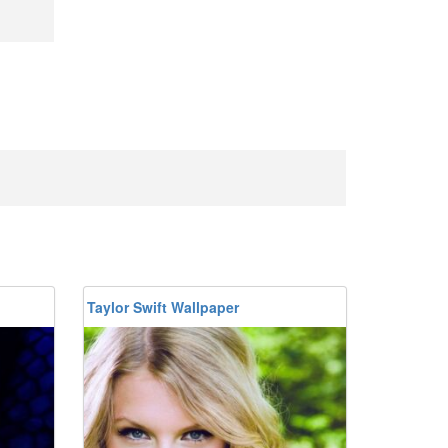
Taylor Swift Wallpaper