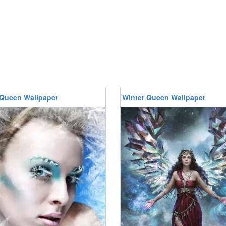
 Queen Wallpaper
Winter Queen Wallpaper