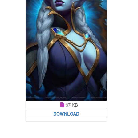
67 KB
DOWNLOAD