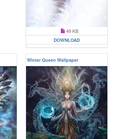
49 KB
DOWNLOAD
Winter Queen Wallpaper