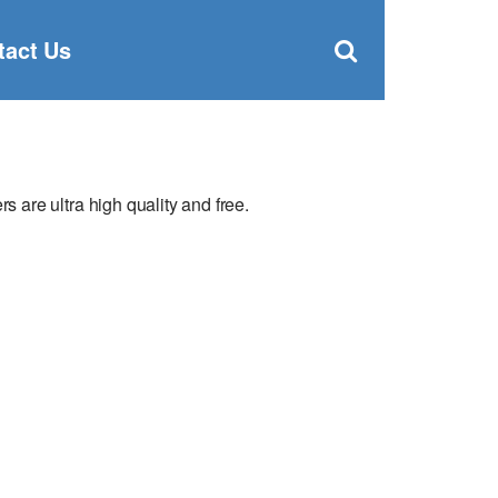
Clos
×
Search
for:
Open
tact Us
Sear
search
box
are ultra high quality and free.