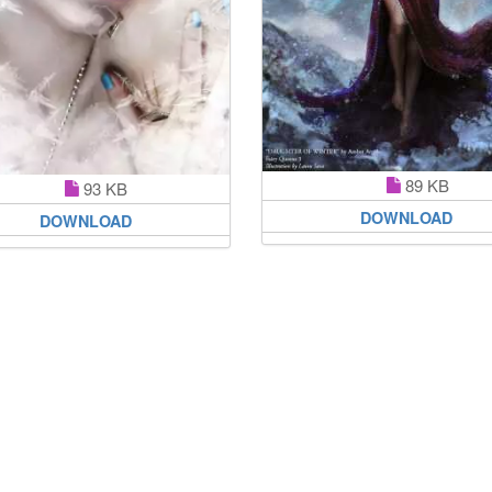
89 KB
93 KB
DOWNLOAD
DOWNLOAD