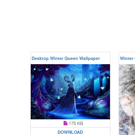
Desktop Winter Queen Wallpaper
Winter
175 KB
DOWNLOAD