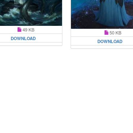
49 KB
50 KB
DOWNLOAD
DOWNLOAD