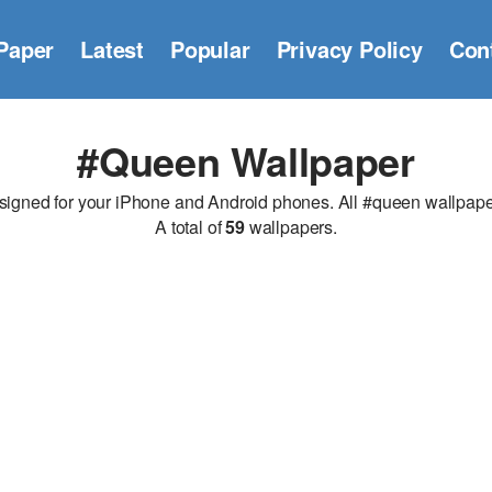
Paper
Latest
Popular
Privacy Policy
Con
#queen Wallpaper
ned for your iPhone and Android phones. All #queen wallpapers 
A total of
59
wallpapers.