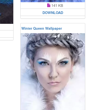
141 KB
DOWNLOAD
Winter Queen Wallpaper