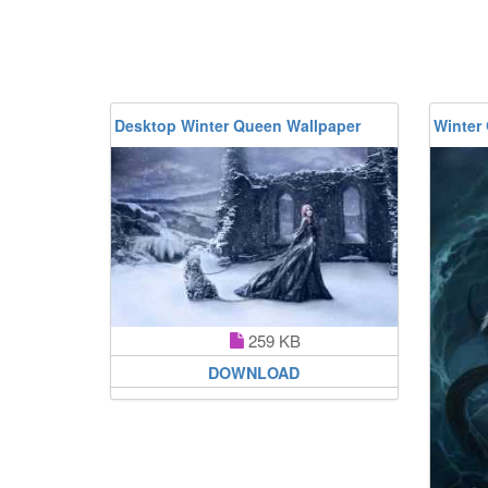
Desktop Winter Queen Wallpaper
Winter
259 KB
DOWNLOAD