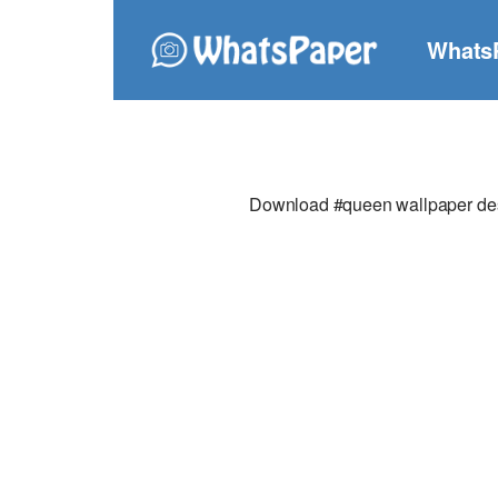
Whats
Download #queen wallpaper desig