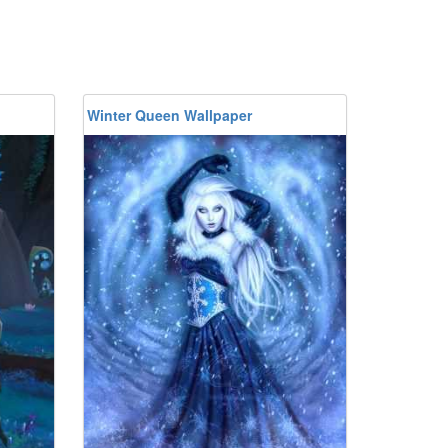
Winter Queen Wallpaper