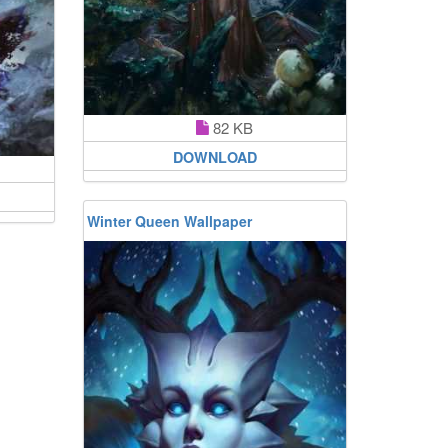
82 KB
DOWNLOAD
Winter Queen Wallpaper