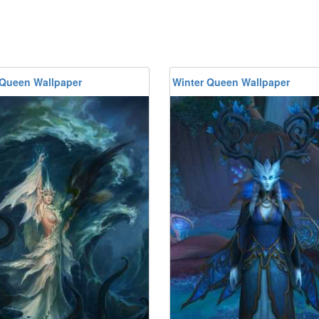
 Queen Wallpaper
Winter Queen Wallpaper