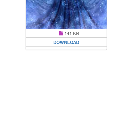
141 KB
DOWNLOAD