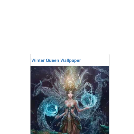
Winter Queen Wallpaper