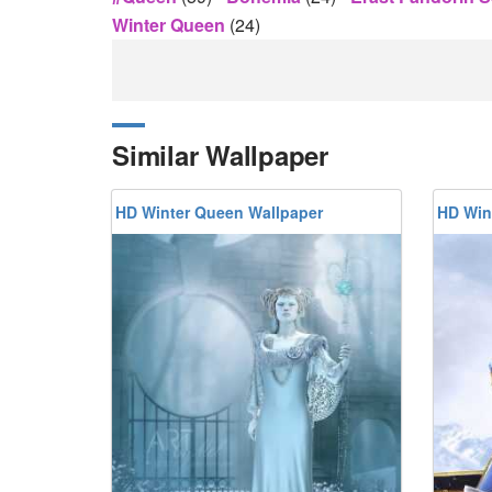
Winter Queen
(24)
Similar Wallpaper
HD Winter Queen Wallpaper
HD Win