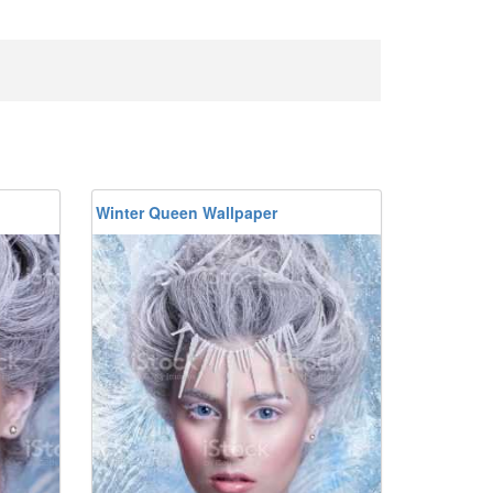
Winter Queen Wallpaper