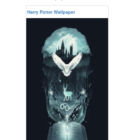
Harry Potter Wallpaper