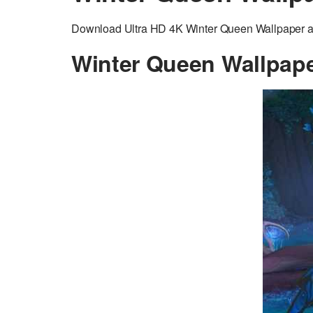
Download Ultra HD 4K Winter Queen Wallpaper ad
Winter Queen Wallpap