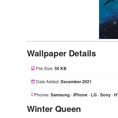
Wallpaper Details
File Size:
50 KB
Date Added:
December 2021
Phones:
Samsung
-
iPhone
-
LG
-
Sony
-
H
Winter Queen