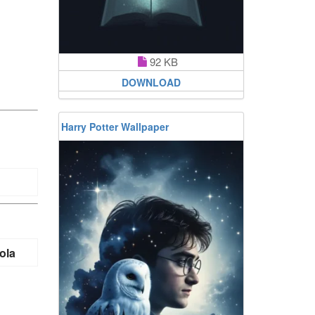
92 KB
DOWNLOAD
Harry Potter Wallpaper
ola