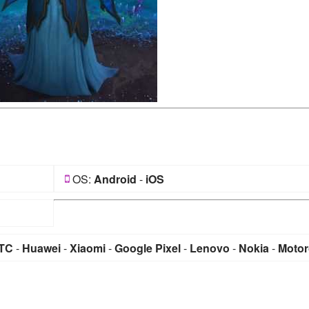
OS:
Android
-
iOS
TC
-
Huawei
-
Xiaomi
-
Google Pixel
-
Lenovo
-
Nokia
-
Motor