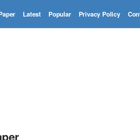
Paper
Latest
Popular
Privacy Policy
Con
aper