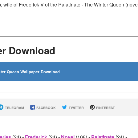
wife of Frederick V of the Palatinate · The Winter Queen (novel
er Download
ter Queen Wallpaper Download
TELEGRAM
FACEBOOK
TWITTER
PINTEREST
eries
(24)
-
Frederick
(24)
-
Novel
(108)
-
Palatinate
(24)
-