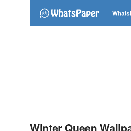
Whats
Winter Queen Wallp