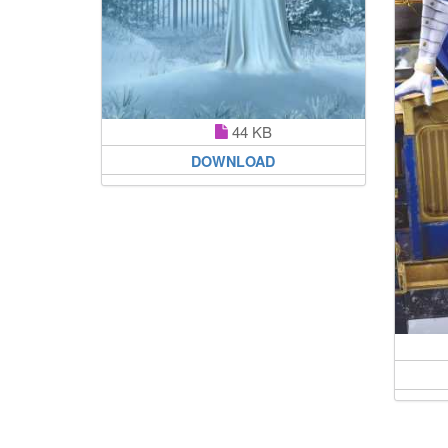
44 KB
DOWNLOAD