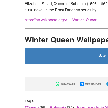
Elizabeth Stuart, Queen of Bohemia (1596–1662), 
1998 novel in the Erast Fandorin series by
https://en.wikipedia.org/wiki/Winter_Queen
Winter Queen Wallpap
Win
WHATSAPP
MESSENGER
Tags:
#queen
(59)
-
Bohemia
(24)
-
Erast Fandorin S