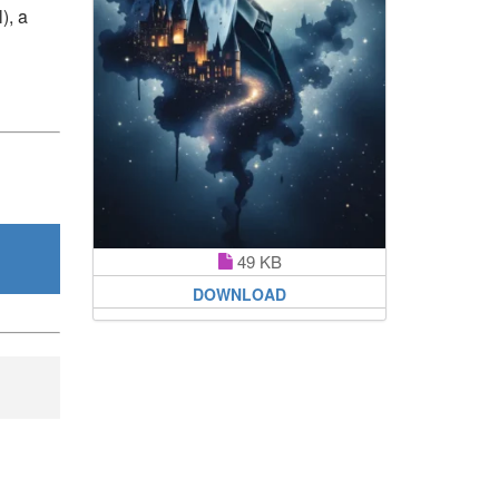
), a
49 KB
DOWNLOAD