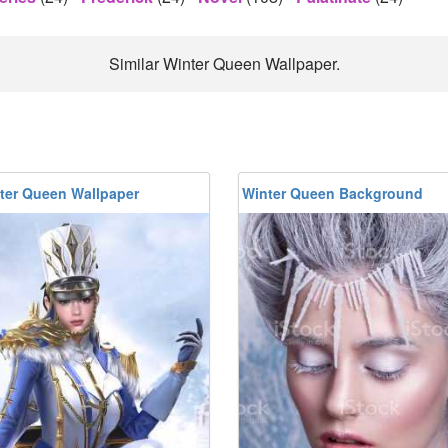
Similar Winter Queen Wallpaper.
ter Queen Wallpaper
Winter Queen Background