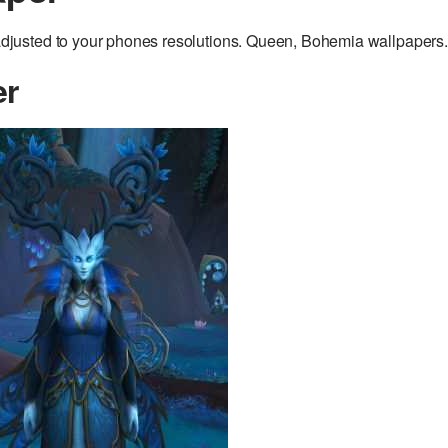
justed to your phones resolutions. Queen, Bohemia wallpapers.
er