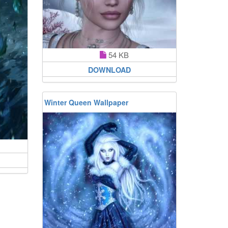
54 KB
DOWNLOAD
Winter Queen Wallpaper