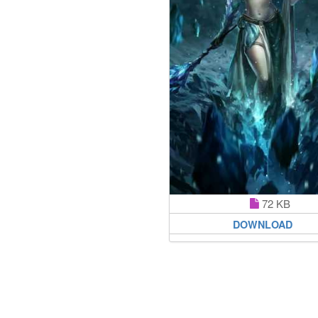
72 KB
DOWNLOAD