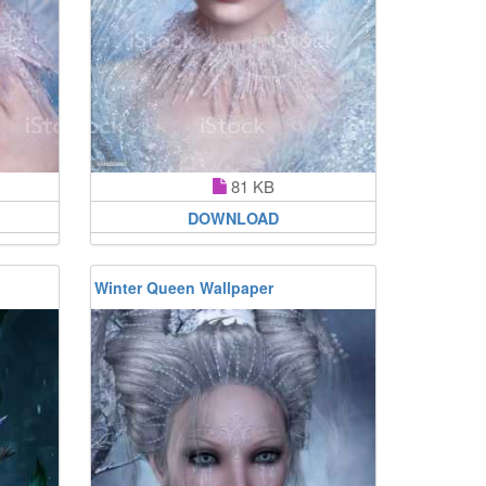
81 KB
DOWNLOAD
Winter Queen Wallpaper