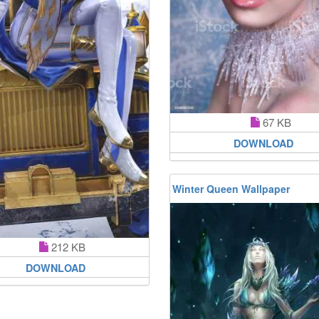
67 KB
DOWNLOAD
Winter Queen Wallpaper
212 KB
DOWNLOAD