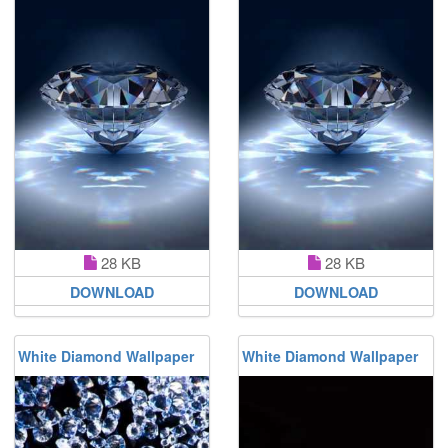
28 KB
28 KB
DOWNLOAD
DOWNLOAD
White Diamond Wallpaper
White Diamond Wallpaper