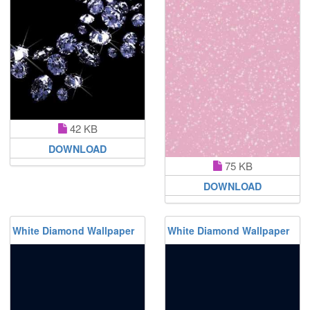
42 KB
DOWNLOAD
75 KB
DOWNLOAD
White Diamond Wallpaper
White Diamond Wallpaper