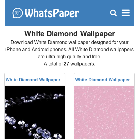
C
×
Se
Open
for
S
search
box
White Diamond Wallpaper
Download White Diamond wallpaper designed for your
iPhone and Android phones. All White Diamond wallpapers
are ultra high quality and free.
A total of
27
wallpapers.
White Diamond Wallpaper
White Diamond Wallpaper