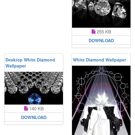
255 KB
DOWNLOAD
Desktop White Diamond
White Diamond Wallpaper
Wallpaper
140 KB
DOWNLOAD