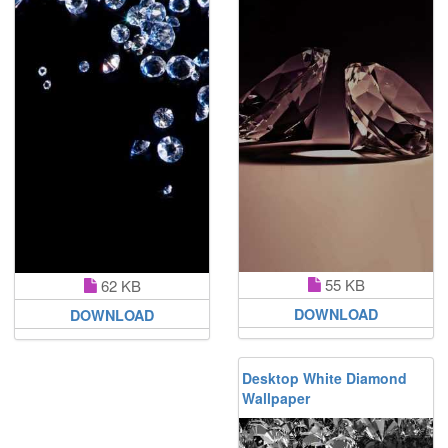
55 KB
62 KB
DOWNLOAD
DOWNLOAD
Desktop White Diamond
Wallpaper