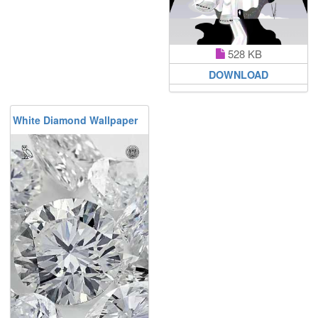
528 KB
DOWNLOAD
White Diamond Wallpaper