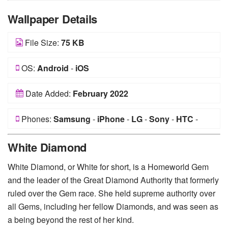
Wallpaper Details
File Size:
75 KB
OS:
Android
-
iOS
Date Added:
February 2022
Phones:
Samsung
-
iPhone
-
LG
-
Sony
-
HTC
-
Huawei
-
Xiaomi
-
Google Pixel
-
Lenovo
-
Nokia
-
White Diamond
Motorola
White Diamond, or White for short, is a Homeworld Gem
and the leader of the Great Diamond Authority that formerly
ruled over the Gem race. She held supreme authority over
all Gems, including her fellow Diamonds, and was seen as
a being beyond the rest of her kind.