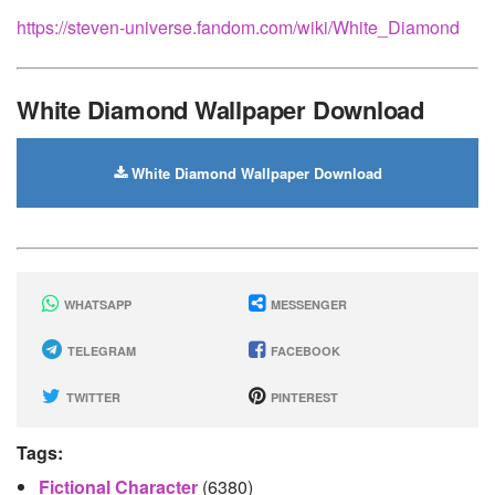
https://steven-universe.fandom.com/wiki/White_Diamond
White Diamond Wallpaper Download
White Diamond Wallpaper Download
WHATSAPP
MESSENGER
TELEGRAM
FACEBOOK
TWITTER
PINTEREST
Tags:
Fictional Character
(6380)