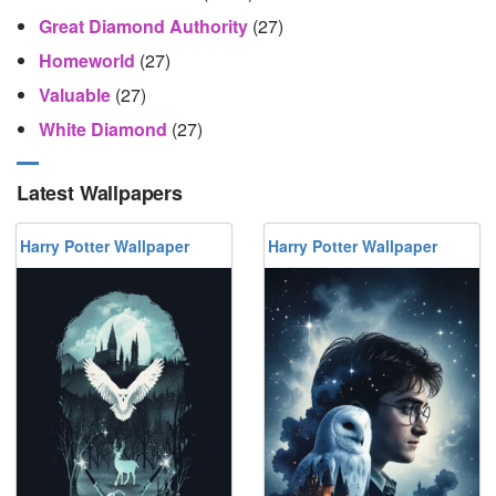
Great Diamond Authority
(27)
Homeworld
(27)
Valuable
(27)
White Diamond
(27)
Latest Wallpapers
Harry Potter Wallpaper
Harry Potter Wallpaper