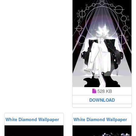
528 KB
DOWNLOAD
White Diamond Wallpaper
White Diamond Wallpaper