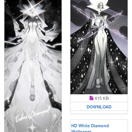
415 KB
DOWNLOAD
HD White Diamond
Wallpaper