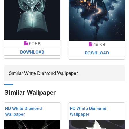
92 KB
49 KB
DOWNLOAD
DOWNLOAD
Similar White Diamond Wallpaper.
Similar Wallpaper
HD White Diamond
HD White Diamond
Wallpaper
Wallpaper