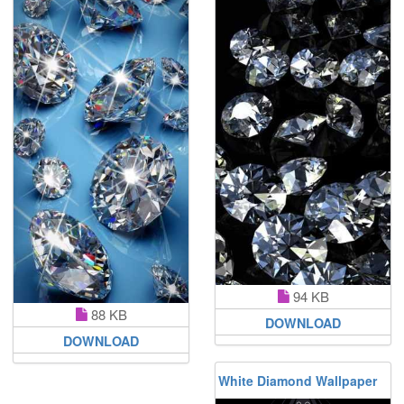
94 KB
88 KB
DOWNLOAD
DOWNLOAD
White Diamond Wallpaper