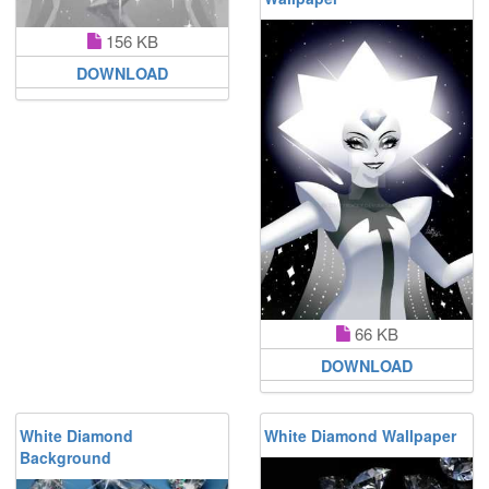
156 KB
DOWNLOAD
66 KB
DOWNLOAD
White Diamond
White Diamond Wallpaper
Background