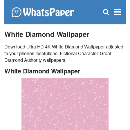
C
×
Se
Open
for
S
search
box
White Diamond Wallpaper
Download Ultra HD 4K White Diamond Wallpaper adjusted
to your phones resolutions. Fictional Character, Great
Diamond Authority wallpapers.
White Diamond Wallpaper