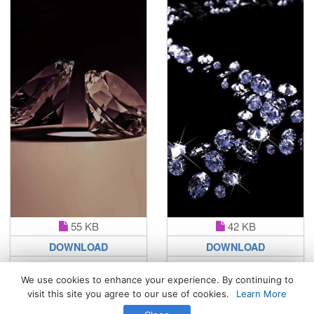
55 KB
42 KB
DOWNLOAD
DOWNLOAD
We use cookies to enhance your experience. By continuing to
visit this site you agree to our use of cookies.
Learn More
All Rights Reserved. © 2026 WhatsPaper.com