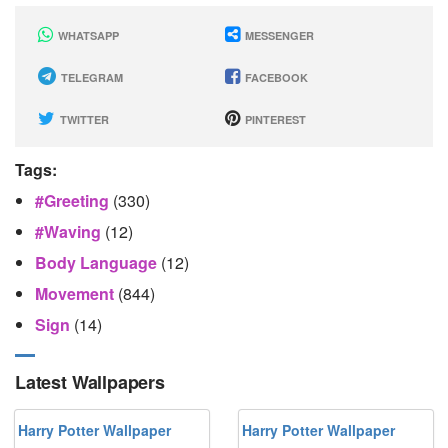
WHATSAPP
MESSENGER
TELEGRAM
FACEBOOK
TWITTER
PINTEREST
Tags:
#greeting
(330)
#waving
(12)
Body Language
(12)
Movement
(844)
Sign
(14)
Latest Wallpapers
Harry Potter Wallpaper
Harry Potter Wallpaper