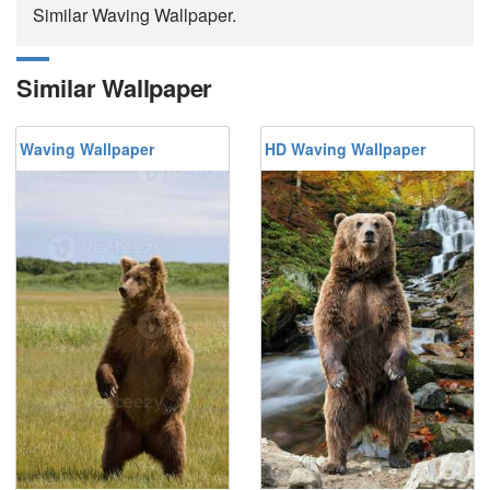
Similar Waving Wallpaper.
Similar Wallpaper
Waving Wallpaper
HD Waving Wallpaper