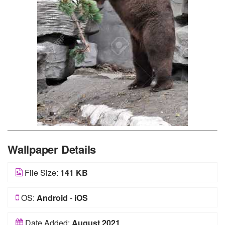
Wallpaper Details
File Size:
141 KB
OS:
Android
-
iOS
Date Added:
August 2021