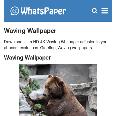
C
×
Se
Open
for
S
search
box
Waving Wallpaper
Download Ultra HD 4K Waving Wallpaper adjusted to your
phones resolutions. Greeting, Waving wallpapers.
Waving Wallpaper