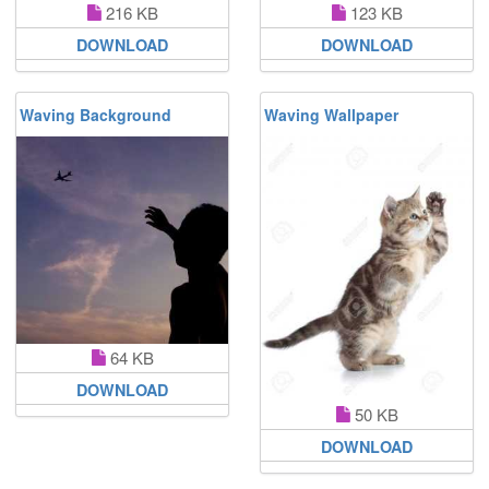
216 KB
123 KB
DOWNLOAD
DOWNLOAD
Waving Background
Waving Wallpaper
64 KB
DOWNLOAD
50 KB
DOWNLOAD