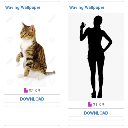
Waving Wallpaper
Waving Wallpaper
92 KB
DOWNLOAD
31 KB
DOWNLOAD