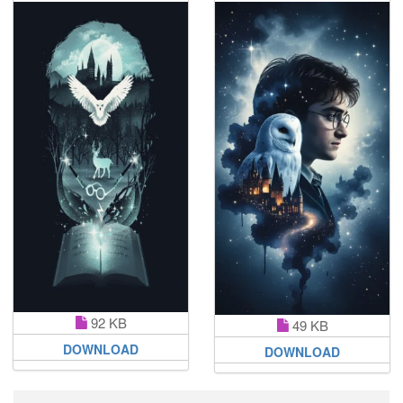
92 KB
49 KB
DOWNLOAD
DOWNLOAD