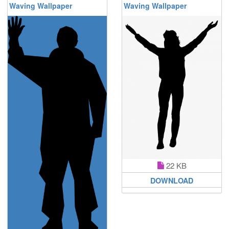
Waving Wallpaper
Waving Wallpaper
22 KB
DOWNLOAD