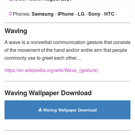
Phones:
Samsung
-
iPhone
-
LG
-
Sony
-
HTC
-
Huawei
-
Xiaomi
-
Google Pixel
-
Lenovo
-
Nokia
-
Waving
Motorola
A wave is a nonverbal communication gesture that consists
of the movement of the hand and/or entire arm that people
commonly use to greet each other, ..
https://en.wikipedia.org/wiki/Wave_(gesture)
Waving Wallpaper Download
Waving Wallpaper Download