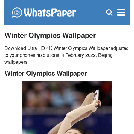
C
×
Se
Open
for
S
search
box
Winter Olympics Wallpaper
Download Ultra HD 4K Winter Olympics Wallpaper adjusted
to your phones resolutions. 4 February 2022, Beijing
wallpapers.
Winter Olympics Wallpaper