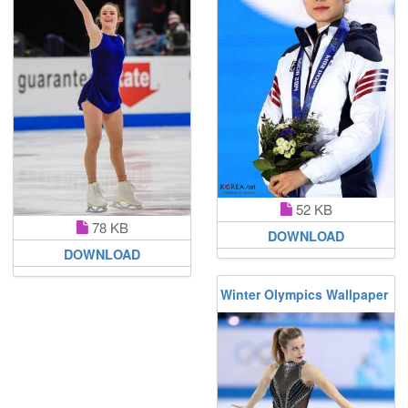
52 KB
78 KB
DOWNLOAD
DOWNLOAD
Winter Olympics Wallpaper