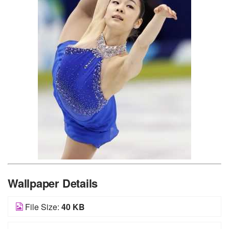
Wallpaper Details
File Size:
40 KB