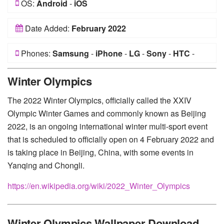
OS:
Android
-
iOS
Date Added:
February 2022
Phones:
Samsung
-
iPhone
-
LG
-
Sony
-
HTC
-
Huawei
-
Xiaomi
-
Google Pixel
-
Lenovo
-
Nokia
-
Winter Olympics
Motorola
The 2022 Winter Olympics, officially called the XXIV
Olympic Winter Games and commonly known as Beijing
2022, is an ongoing international winter multi-sport event
that is scheduled to officially open on 4 February 2022 and
is taking place in Beijing, China, with some events in
Yanqing and Chongli.
https://en.wikipedia.org/wiki/2022_Winter_Olympics
Winter Olympics Wallpaper Download