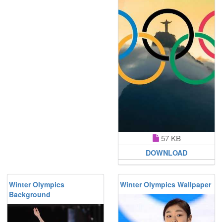
57 KB
DOWNLOAD
Winter Olympics
Winter Olympics Wallpaper
Background