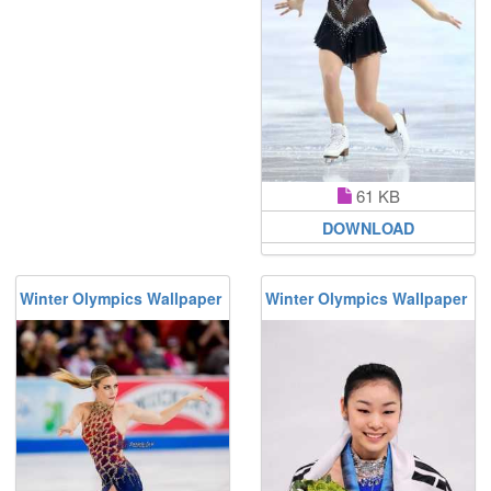
61 KB
DOWNLOAD
Winter Olympics Wallpaper
Winter Olympics Wallpaper