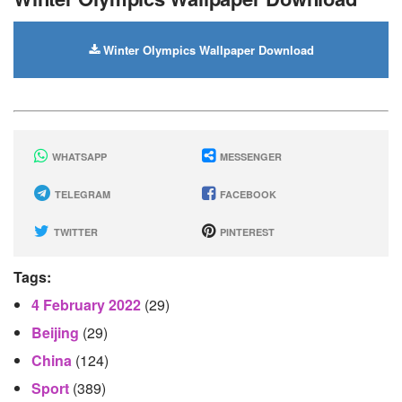
Winter Olympics Wallpaper Download
WHATSAPP
MESSENGER
TELEGRAM
FACEBOOK
TWITTER
PINTEREST
Tags:
4 February 2022
(29)
Beijing
(29)
China
(124)
Sport
(389)