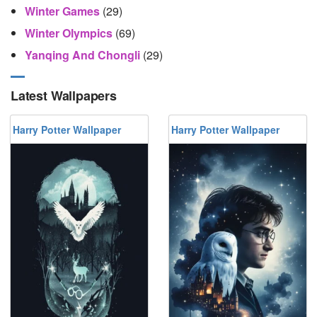
Winter Games
(29)
Winter Olympics
(69)
Yanqing And Chongli
(29)
Latest Wallpapers
Harry Potter Wallpaper
Harry Potter Wallpaper