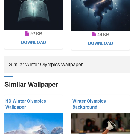
92 KB
49 KB
DOWNLOAD
DOWNLOAD
Similar Winter Olympics Wallpaper.
Similar Wallpaper
HD Winter Olympics
Winter Olympics
Wallpaper
Background