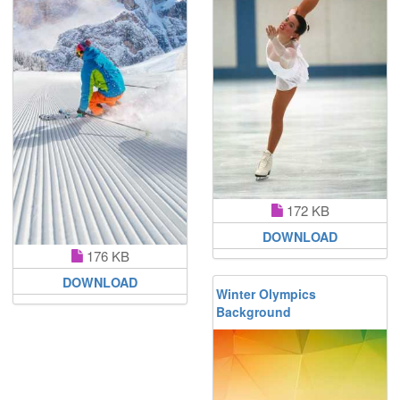
172 KB
DOWNLOAD
176 KB
DOWNLOAD
Winter Olympics
Background