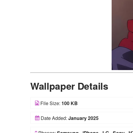
Wallpaper Details
File Size:
100 KB
Date Added:
January 2025
Phones:
Samsung
-
iPhone
-
LG
-
Sony
-
H