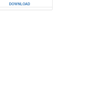
DOWNLOAD