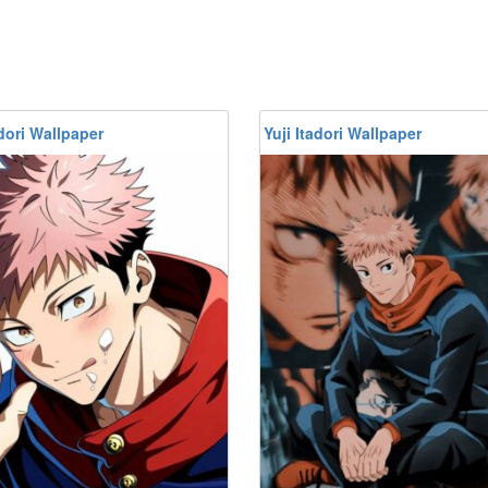
adori Wallpaper
Yuji Itadori Wallpaper