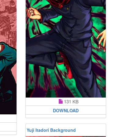
131 KB
DOWNLOAD
Yuji Itadori Background