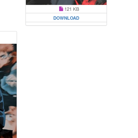
121 KB
DOWNLOAD