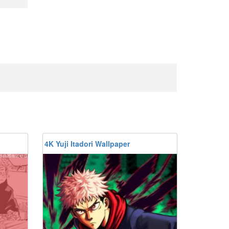
4K Yuji Itadori Wallpaper