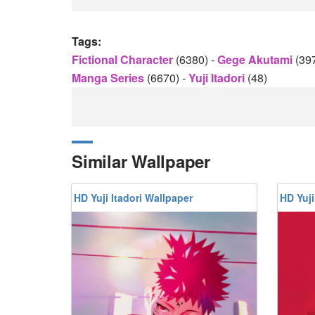
Tags:
Fictional Character
(6380)
-
Gege Akutami
(39
Manga Series
(6670)
-
Yuji Itadori
(48)
Similar Wallpaper
HD Yuji Itadori Wallpaper
HD Yuji