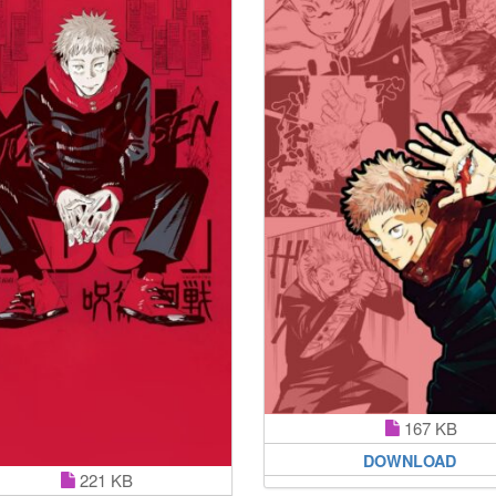
167 KB
DOWNLOAD
221 KB