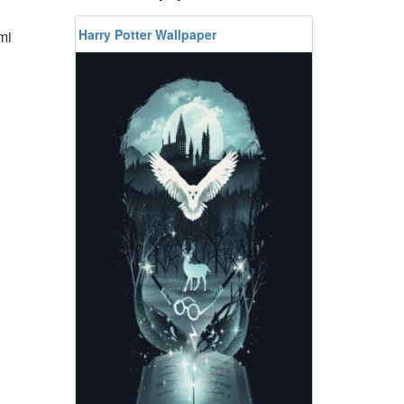
Harry Potter Wallpaper
mi