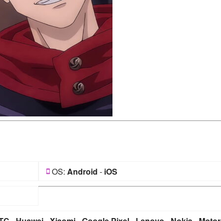
OS:
Android
-
iOS
TC
-
Huawei
-
Xiaomi
-
Google Pixel
-
Lenovo
-
Nokia
-
Motor