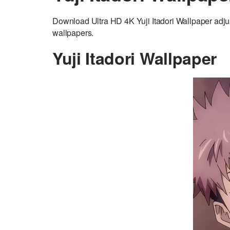
Download Ultra HD 4K Yuji Itadori Wallpaper adju
wallpapers.
Yuji Itadori Wallpaper