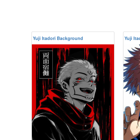
Yuji Itadori Background
Yuji It