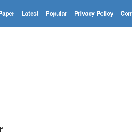
Paper
Latest
Popular
Privacy Policy
Con
r