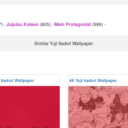
7)
-
Jujutsu Kaisen
(805)
-
Main Protagonist
(589)
-
Similar Yuji Itadori Wallpaper.
 Itadori Wallpaper
4K Yuji Itadori Wallpaper