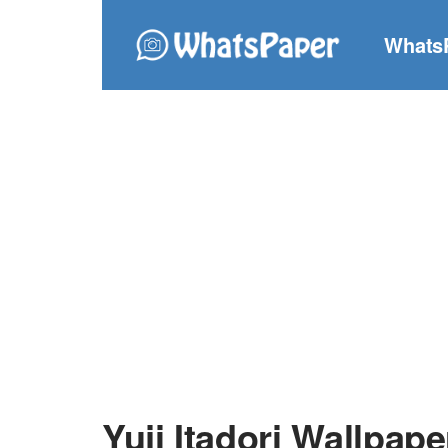
Whats
Yuji Itadori Wallpape