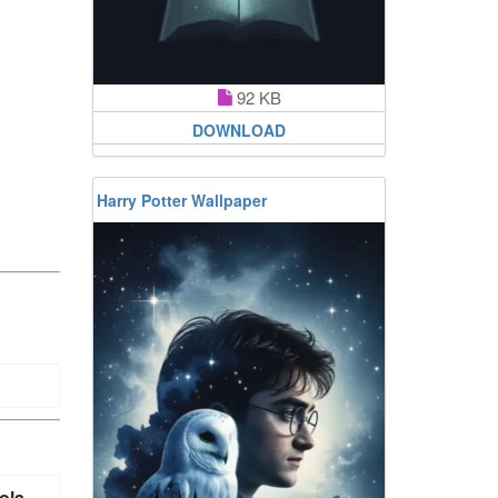
92 KB
DOWNLOAD
Harry Potter Wallpaper
ola