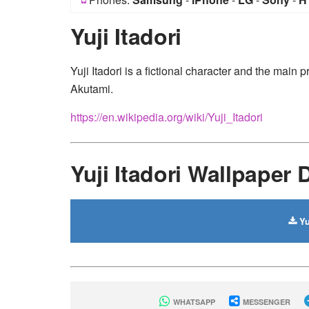
Yuji Itadori
Yuji Itadori is a fictional character and the mai
Akutami.
https://en.wikipedia.org/wiki/Yuji_Itadori
Yuji Itadori Wallpaper
Yu
WHATSAPP
MESSENGER