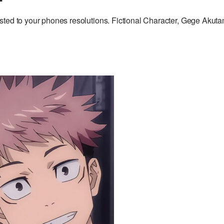
sted to your phones resolutions. Fictional Character, Gege Akuta