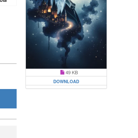
49 KB
DOWNLOAD