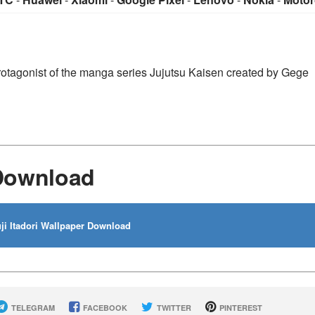
n protagonist of the manga series Jujutsu Kaisen created by Gege
 Download
ji Itadori Wallpaper Download
TELEGRAM
FACEBOOK
TWITTER
PINTEREST