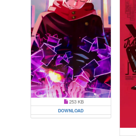
253 KB
DOWNLOAD