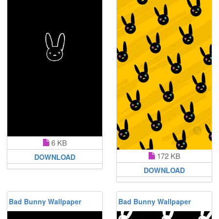
6 KB
172 KB
DOWNLOAD
DOWNLOAD
Bad Bunny Wallpaper
Bad Bunny Wallpaper