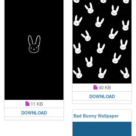
40 KB
DOWNLOAD
11 KB
DOWNLOAD
Bad Bunny Wallpaper