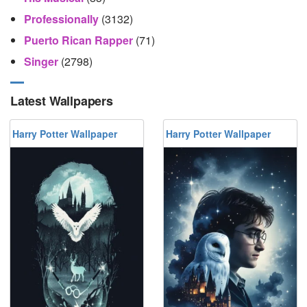
Professionally
(3132)
Puerto Rican Rapper
(71)
Singer
(2798)
Latest Wallpapers
Harry Potter Wallpaper
Harry Potter Wallpaper