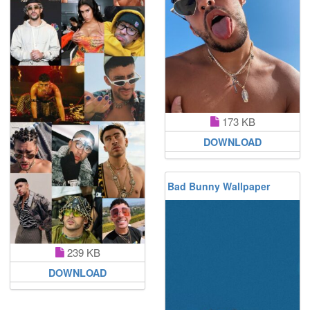
173 KB
DOWNLOAD
Bad Bunny Wallpaper
239 KB
DOWNLOAD