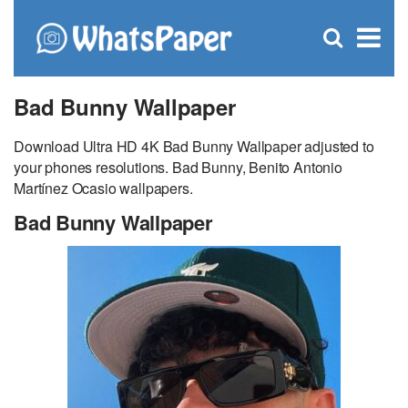
C
×
Se
Open
for
S
search
box
Bad Bunny Wallpaper
Download Ultra HD 4K Bad Bunny Wallpaper adjusted to
your phones resolutions. Bad Bunny, Benito Antonio
Martínez Ocasio wallpapers.
Bad Bunny Wallpaper