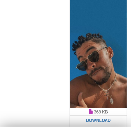
368 KB
DOWNLOAD