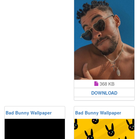
368 KB
DOWNLOAD
Bad Bunny Wallpaper
Bad Bunny Wallpaper