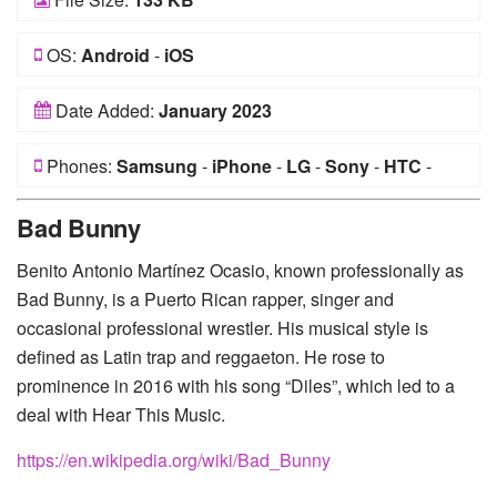
OS:
Android
-
iOS
Date Added:
January 2023
Phones:
Samsung
-
iPhone
-
LG
-
Sony
-
HTC
-
Huawei
-
Xiaomi
-
Google Pixel
-
Lenovo
-
Nokia
-
Bad Bunny
Motorola
Benito Antonio Martínez Ocasio, known professionally as
Bad Bunny, is a Puerto Rican rapper, singer and
occasional professional wrestler. His musical style is
defined as Latin trap and reggaeton. He rose to
prominence in 2016 with his song “Diles”, which led to a
deal with Hear This Music.
https://en.wikipedia.org/wiki/Bad_Bunny