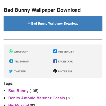
Bad Bunny Wallpaper Download
Bad Bunny Wallpaper Download
WHATSAPP
MESSENGER
TELEGRAM
FACEBOOK
TWITTER
PINTEREST
Tags:
Bad Bunny
(135)
Benito Antonio Martínez Ocasio
(78)
His Musical
(83)