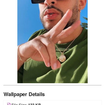
Wallpaper Details
File Size:
133 KB