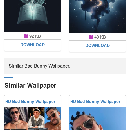
92 KB
49 KB
DOWNLOAD
DOWNLOAD
Similar Bad Bunny Wallpaper.
Similar Wallpaper
HD Bad Bunny Wallpaper
HD Bad Bunny Wallpaper