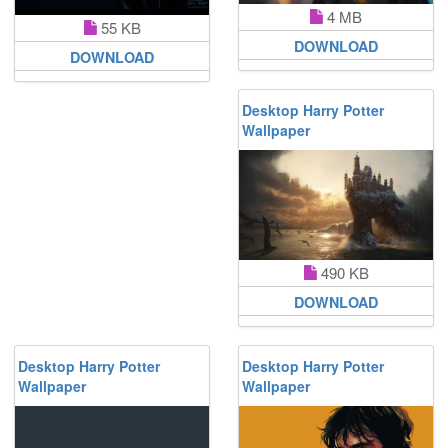
4 MB
55 KB
DOWNLOAD
DOWNLOAD
Desktop Harry Potter
Wallpaper
490 KB
DOWNLOAD
Desktop Harry Potter
Desktop Harry Potter
Wallpaper
Wallpaper