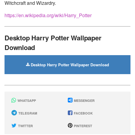
Witchcraft and Wizardry.
https://en.wikipedia.org/wiki/Harry_Potter
Desktop Harry Potter Wallpaper
Download
Desktop Harry Potter Wallpaper Download
WHATSAPP
MESSENGER
TELEGRAM
FACEBOOK
TWITTER
PINTEREST