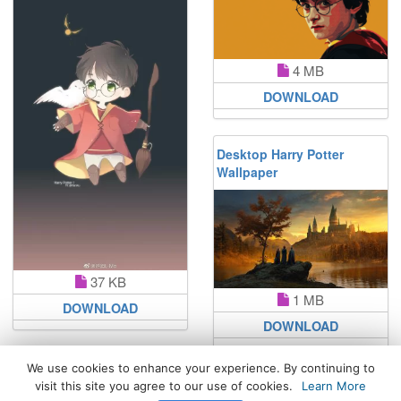
4 MB
DOWNLOAD
Desktop Harry Potter
Wallpaper
37 KB
1 MB
DOWNLOAD
DOWNLOAD
We use cookies to enhance your experience. By continuing to
visit this site you agree to our use of cookies.
Learn More