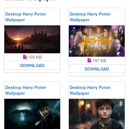
Desktop Harry Potter
Desktop Harry Potter
Wallpaper
Wallpaper
103 KB
197 KB
DOWNLOAD
DOWNLOAD
Desktop Harry Potter
Desktop Harry Potter
Wallpaper
Wallpaper