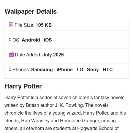
Wallpaper Details
File Size:
105 KB
OS:
Android
-
iOS
Date Added:
July 2026
Phones:
Samsung
-
iPhone
-
LG
-
Sony
-
HTC
-
Huawei
-
Xiaomi
-
Google Pixel
-
Lenovo
-
Nokia
-
Harry Potter
Motorola
Harry Potter is a series of seven children’s fantasy novels
written by British author J. K. Rowling. The novels
chronicle the lives of a young wizard, Harry Potter, and his
friends, Ron Weasley and Hermione Granger, among
others, all of whom are students at Hogwarts School of