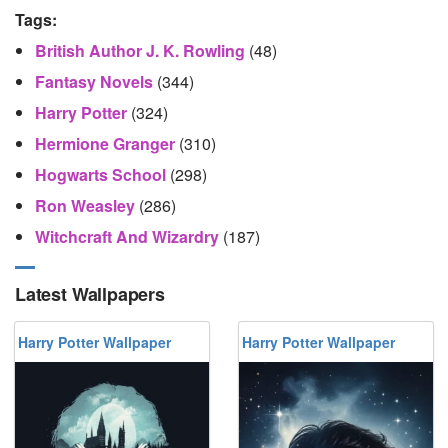
Tags:
British Author J. K. Rowling
(48)
Fantasy Novels
(344)
Harry Potter
(324)
Hermione Granger
(310)
Hogwarts School
(298)
Ron Weasley
(286)
Witchcraft And Wizardry
(187)
Latest Wallpapers
Harry Potter Wallpaper
Harry Potter Wallpaper