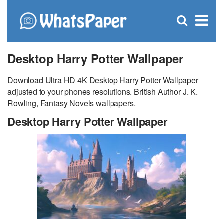
C
×
Se
Open
for
S
search
box
Desktop Harry Potter Wallpaper
Download Ultra HD 4K Desktop Harry Potter Wallpaper
adjusted to your phones resolutions. British Author J. K.
Rowling, Fantasy Novels wallpapers.
Desktop Harry Potter Wallpaper