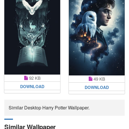
92 KB
49 KB
DOWNLOAD
DOWNLOAD
Similar Desktop Harry Potter Wallpaper.
Similar Wallpaper