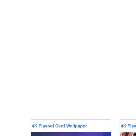
4K Playboi Carti Wallpaper
4K Play