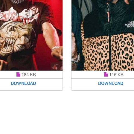
184 KB
116 KB
DOWNLOAD
DOWNLOAD