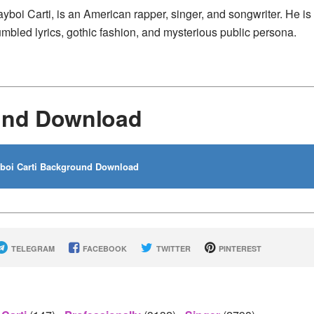
ayboi Carti, is an American rapper, singer, and songwriter. He is
mbled lyrics, gothic fashion, and mysterious public persona.
ound Download
boi Carti Background Download
TELEGRAM
FACEBOOK
TWITTER
PINTEREST