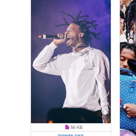
56 KB