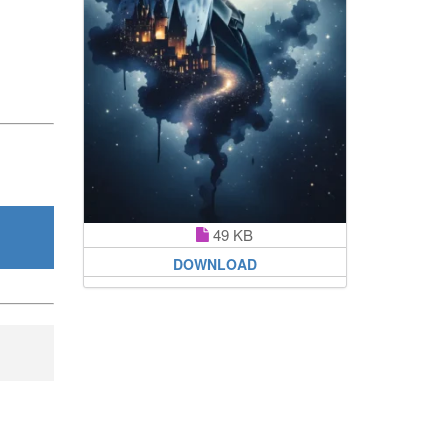
49 KB
DOWNLOAD