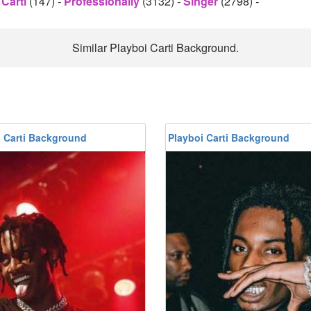
 Carti
(147)
-
Professionally
(3132)
-
Singer
(2798)
-
Similar Playboi Carti Background.
i Carti Background
Playboi Carti Background