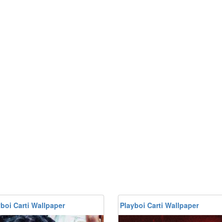
boi Carti Wallpaper
Playboi Carti Wallpaper