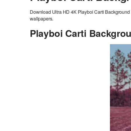
Download Ultra HD 4K Playboi Carti Background a
wallpapers.
Playboi Carti Backgro