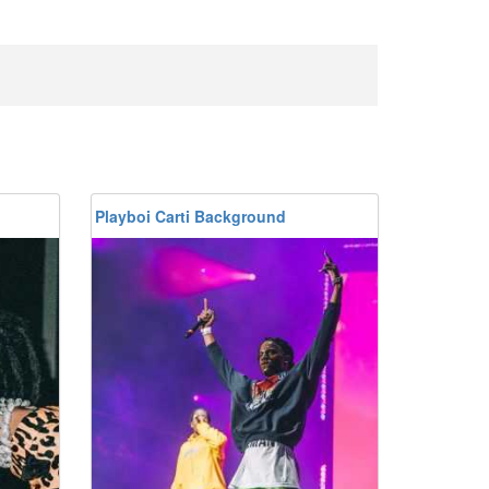
Playboi Carti Background