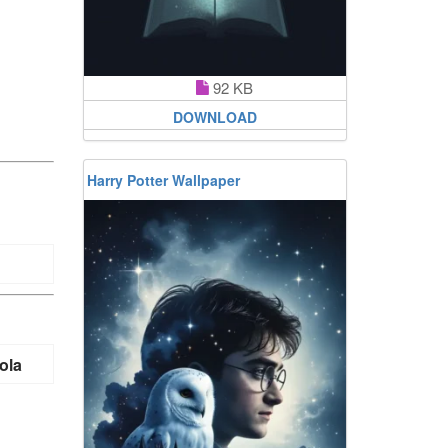
92 KB
DOWNLOAD
Harry Potter Wallpaper
ola