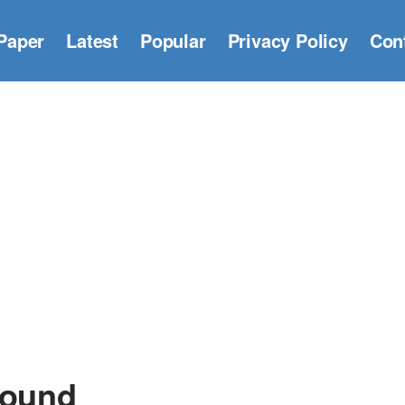
Paper
Latest
Popular
Privacy Policy
Con
round