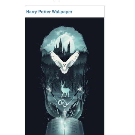
Harry Potter Wallpaper