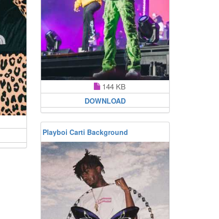
144 KB
DOWNLOAD
Playboi Carti Background