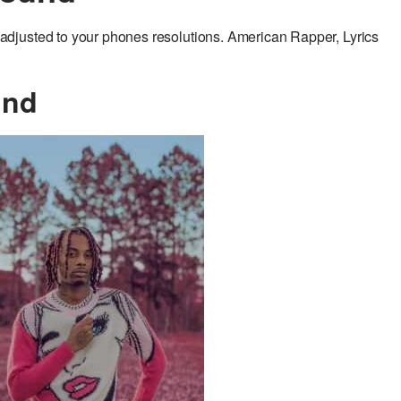
djusted to your phones resolutions. American Rapper, Lyrics
und