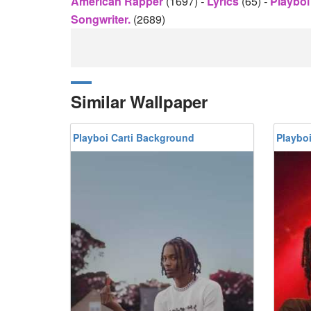
American Rapper
(1697)
-
Lyrics
(65)
-
Playboi
Songwriter.
(2689)
Similar Wallpaper
Playboi Carti Background
Playbo