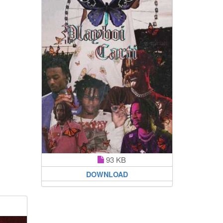
93 KB
DOWNLOAD