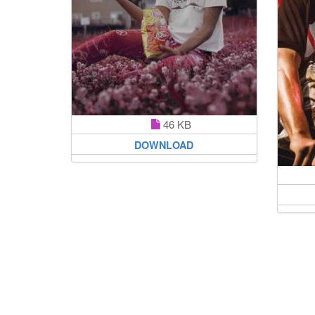
46 KB
DOWNLOAD