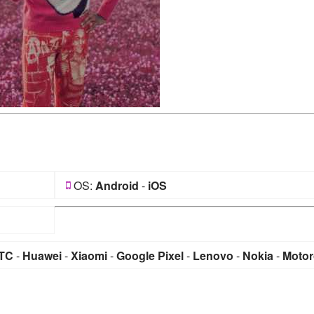
OS:
Android
-
iOS
TC
-
Huawei
-
Xiaomi
-
Google Pixel
-
Lenovo
-
Nokia
-
Motor