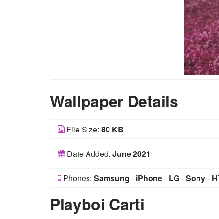
Wallpaper Details
File Size:
80 KB
Date Added:
June 2021
Phones:
Samsung
-
iPhone
-
LG
-
Sony
-
H
Playboi Carti