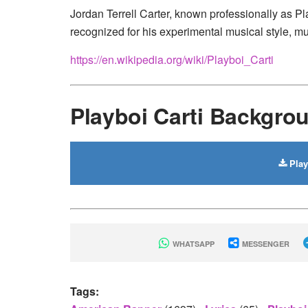
Jordan Terrell Carter, known professionally as Pl
recognized for his experimental musical style, mu
https://en.wikipedia.org/wiki/Playboi_Carti
Playboi Carti Backgr
Play
WHATSAPP
MESSENGER
Tags: