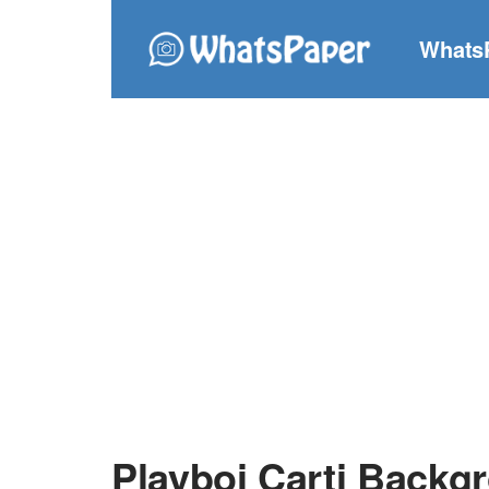
Whats
Playboi Carti Backg