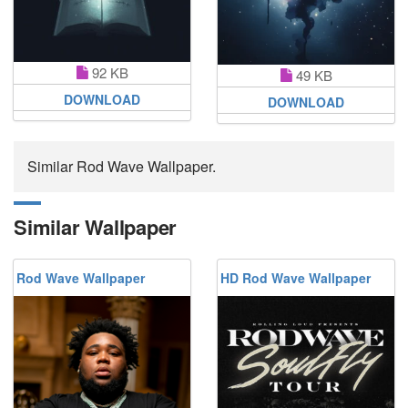
92 KB
49 KB
DOWNLOAD
DOWNLOAD
Similar Rod Wave Wallpaper.
Similar Wallpaper
Rod Wave Wallpaper
HD Rod Wave Wallpaper