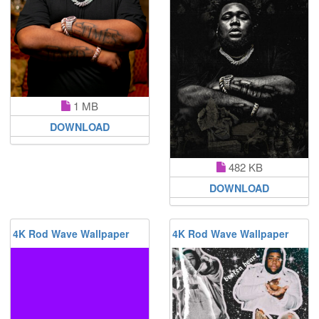
1 MB
DOWNLOAD
482 KB
DOWNLOAD
4K Rod Wave Wallpaper
4K Rod Wave Wallpaper