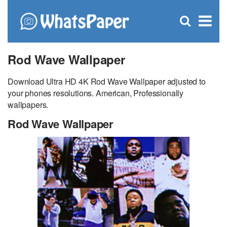
C
×
Se
Open
for
S
search
box
Rod Wave Wallpaper
Download Ultra HD 4K Rod Wave Wallpaper adjusted to
your phones resolutions. American, Professionally
wallpapers.
Rod Wave Wallpaper