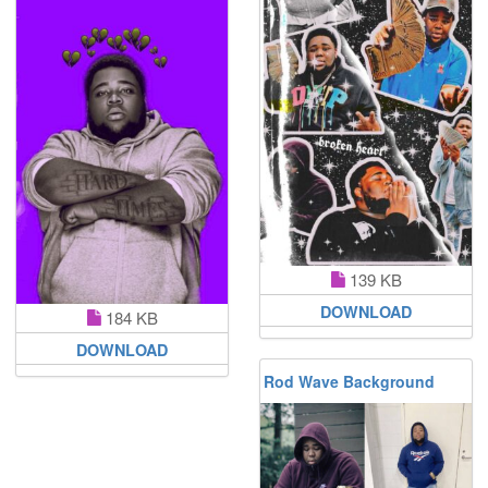
139 KB
DOWNLOAD
184 KB
DOWNLOAD
Rod Wave Background