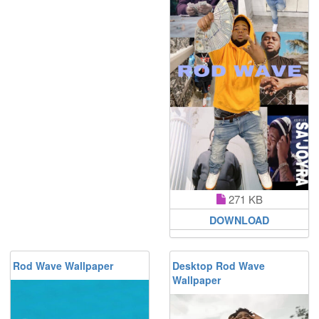
271 KB
DOWNLOAD
Rod Wave Wallpaper
Desktop Rod Wave
Wallpaper