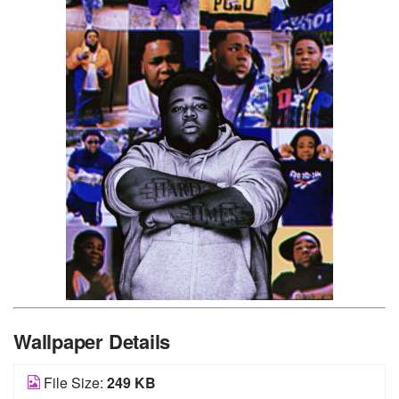
Wallpaper Details
File Size:
249 KB