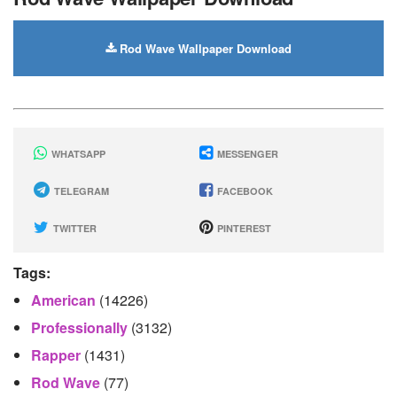
Rod Wave Wallpaper Download
WHATSAPP
MESSENGER
TELEGRAM
FACEBOOK
TWITTER
PINTEREST
Tags:
American
(14226)
Professionally
(3132)
Rapper
(1431)
Rod Wave
(77)