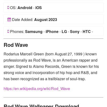
OS:
Android
-
iOS
Date Added:
August 2023
Phones:
Samsung
-
iPhone
-
LG
-
Sony
-
HTC
-
Huawei
-
Xiaomi
-
Google Pixel
-
Lenovo
-
Nokia
-
Rod Wave
Motorola
Rodarius Marcell Green (born August 27, 1999 ) known
professionally as Rod Wave, is an American rapper and
singer. Signed to Alamo Records, Green is known for his
strong voice and incorporation of hip hop and R&B, and
has been recognized as a trailblazer of soul-trap.
https://en.wikipedia.org/wiki/Rod_Wave
Rod Wave Wallpaper Download