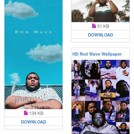
51 KB
DOWNLOAD
HD Rod Wave Wallpaper
134 KB
DOWNLOAD