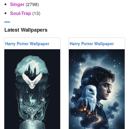
Singer
(2798)
Soul-Trap
(13)
Latest Wallpapers
Harry Potter Wallpaper
Harry Potter Wallpaper