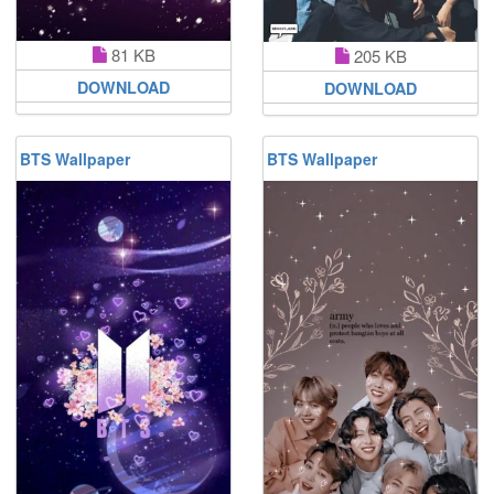
81 KB
205 KB
DOWNLOAD
DOWNLOAD
BTS Wallpaper
BTS Wallpaper