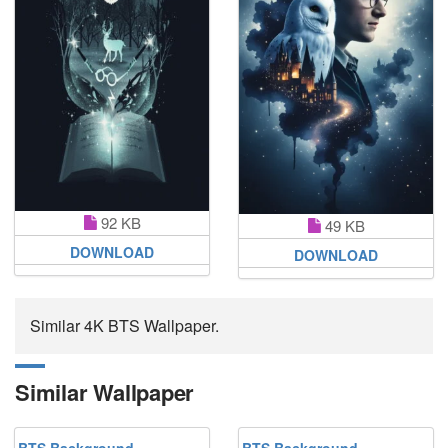
92 KB
49 KB
DOWNLOAD
DOWNLOAD
Similar 4K BTS Wallpaper.
Similar Wallpaper
BTS Background
BTS Background