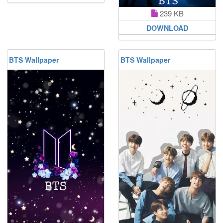
239 KB
DOWNLOAD
BTS Wallpaper
BTS Wallpaper