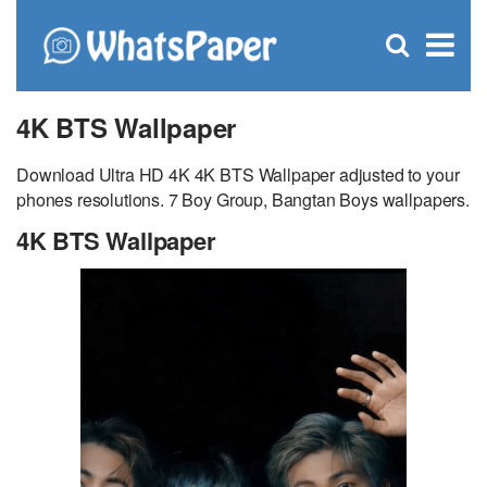
C
×
Se
Open
for
S
search
box
4K BTS Wallpaper
Download Ultra HD 4K 4K BTS Wallpaper adjusted to your
phones resolutions. 7 Boy Group, Bangtan Boys wallpapers.
4K BTS Wallpaper