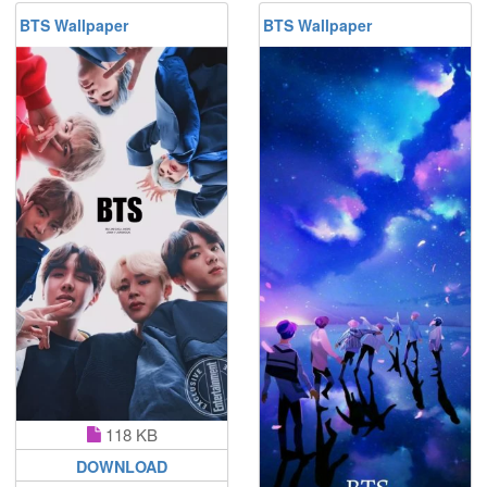
BTS Wallpaper
BTS Wallpaper
118 KB
DOWNLOAD