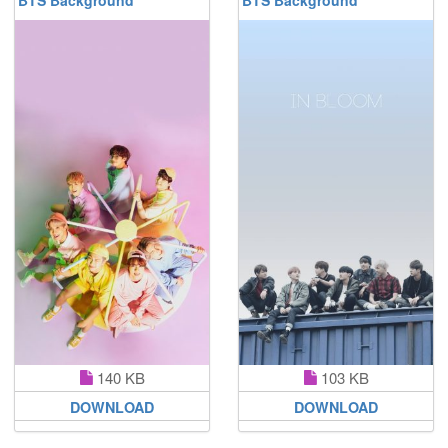
140 KB
103 KB
DOWNLOAD
DOWNLOAD