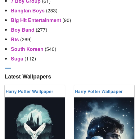
7 Boy Group
(61)
Bangtan Boys
(283)
Big Hit Entertainment
(90)
Boy Band
(277)
Bts
(269)
South Korean
(540)
Suga
(112)
Latest Wallpapers
Harry Potter Wallpaper
Harry Potter Wallpaper