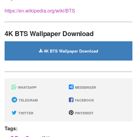
https://en.wikipedia.org/wiki/BTS
4K BTS Wallpaper Download
4K BTS Wallpaper Download
WHATSAPP
MESSENGER
TELEGRAM
FACEBOOK
TWITTER
PINTEREST
Tags: