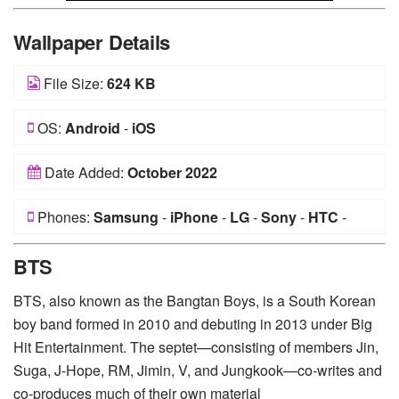
Wallpaper Details
File Size:
624 KB
OS:
Android
-
iOS
Date Added:
October 2022
Phones:
Samsung
-
iPhone
-
LG
-
Sony
-
HTC
-
Huawei
-
Xiaomi
-
Google Pixel
-
Lenovo
-
Nokia
-
BTS
Motorola
BTS, also known as the Bangtan Boys, is a South Korean
boy band formed in 2010 and debuting in 2013 under Big
Hit Entertainment. The septet—consisting of members Jin,
Suga, J-Hope, RM, Jimin, V, and Jungkook—co-writes and
co-produces much of their own material