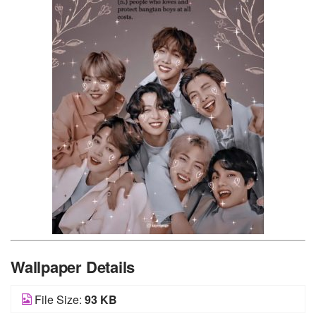
Wallpaper Details
File Size:
93 KB