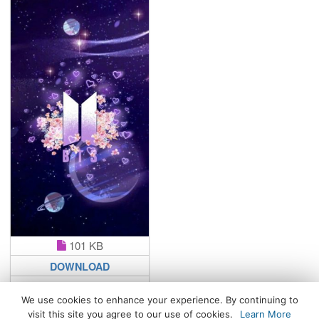
101 KB
DOWNLOAD
We use cookies to enhance your experience. By continuing to
visit this site you agree to our use of cookies.
Learn More