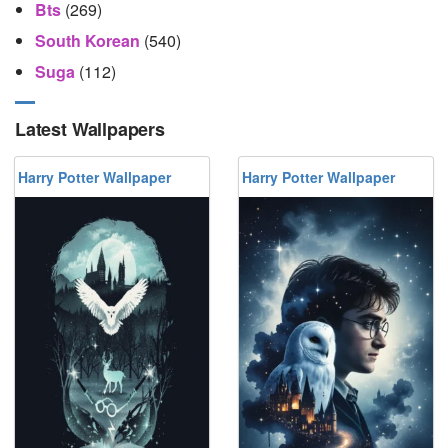
Bts
(269)
South Korean
(540)
Suga
(112)
Latest Wallpapers
Harry Potter Wallpaper
Harry Potter Wallpaper