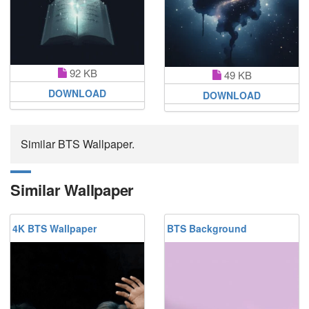
92 KB
49 KB
DOWNLOAD
DOWNLOAD
Similar BTS Wallpaper.
Similar Wallpaper
4K BTS Wallpaper
BTS Background