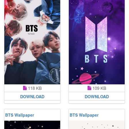
118 KB
109 KB
DOWNLOAD
DOWNLOAD
BTS Wallpaper
BTS Wallpaper