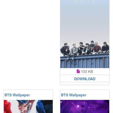
103 KB
DOWNLOAD
BTS Wallpaper
BTS Wallpaper