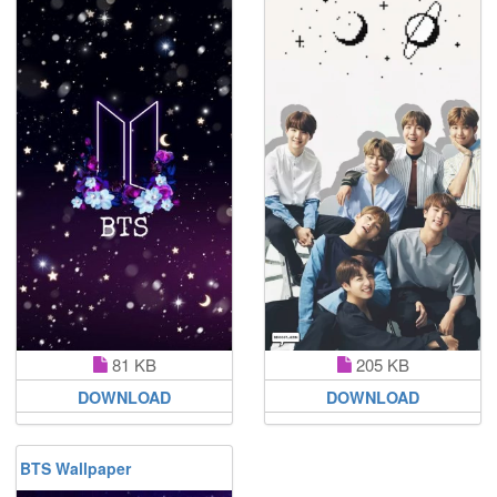
81 KB
205 KB
DOWNLOAD
DOWNLOAD
BTS Wallpaper