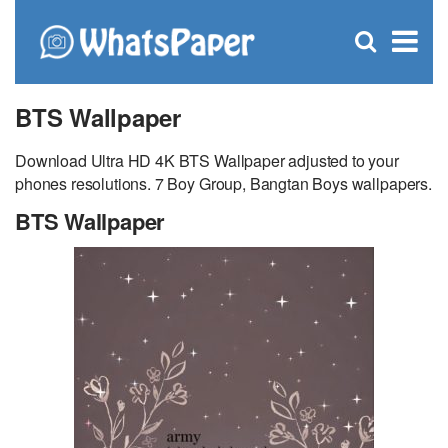
C
×
Se
Open
for
S
search
box
BTS Wallpaper
Download Ultra HD 4K BTS Wallpaper adjusted to your
phones resolutions. 7 Boy Group, Bangtan Boys wallpapers.
BTS Wallpaper