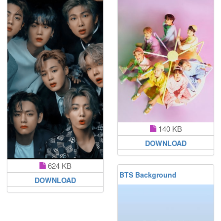
140 KB
DOWNLOAD
624 KB
BTS Background
DOWNLOAD