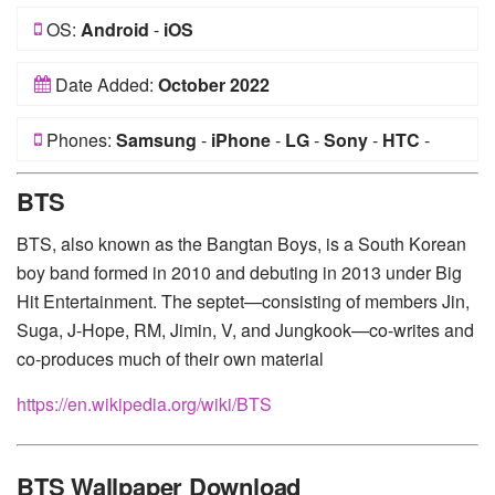
OS:
Android
-
iOS
Date Added:
October 2022
Phones:
Samsung
-
iPhone
-
LG
-
Sony
-
HTC
-
Huawei
-
Xiaomi
-
Google Pixel
-
Lenovo
-
Nokia
-
BTS
Motorola
BTS, also known as the Bangtan Boys, is a South Korean
boy band formed in 2010 and debuting in 2013 under Big
Hit Entertainment. The septet—consisting of members Jin,
Suga, J-Hope, RM, Jimin, V, and Jungkook—co-writes and
co-produces much of their own material
https://en.wikipedia.org/wiki/BTS
BTS Wallpaper Download