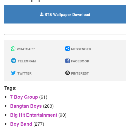
BTS Wallpaper Download
WHATSAPP
MESSENGER
TELEGRAM
FACEBOOK
TWITTER
PINTEREST
Tags:
7 Boy Group
(61)
Bangtan Boys
(283)
Big Hit Entertainment
(90)
Boy Band
(277)