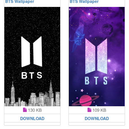
BTS Wallpaper
BTS Wallpaper
130 KB
109 KB
DOWNLOAD
DOWNLOAD