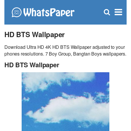
C
×
Se
Open
for
S
search
box
HD BTS Wallpaper
Download Ultra HD 4K HD BTS Wallpaper adjusted to your
phones resolutions. 7 Boy Group, Bangtan Boys wallpapers.
HD BTS Wallpaper