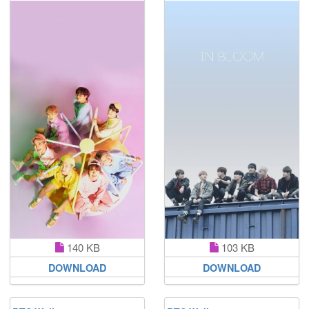
140 KB
103 KB
DOWNLOAD
DOWNLOAD