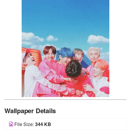
Wallpaper Details
File Size:
344 KB