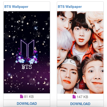
BTS Wallpaper
BTS Wallpaper
81 KB
147 KB
DOWNLOAD
DOWNLOAD