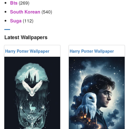
Bts
(269)
South Korean
(540)
Suga
(112)
Latest Wallpapers
Harry Potter Wallpaper
Harry Potter Wallpaper