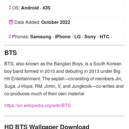
OS:
Android
-
iOS
Date Added:
October 2022
Phones:
Samsung
-
iPhone
-
LG
-
Sony
-
HTC
-
Huawei
-
Xiaomi
-
Google Pixel
-
Lenovo
-
Nokia
-
BTS
Motorola
BTS, also known as the Bangtan Boys, is a South Korean
boy band formed in 2010 and debuting in 2013 under Big
Hit Entertainment. The septet—consisting of members Jin,
Suga, J-Hope, RM, Jimin, V, and Jungkook—co-writes and
co-produces much of their own material
https://en.wikipedia.org/wiki/BTS
HD BTS Wallpaper Download