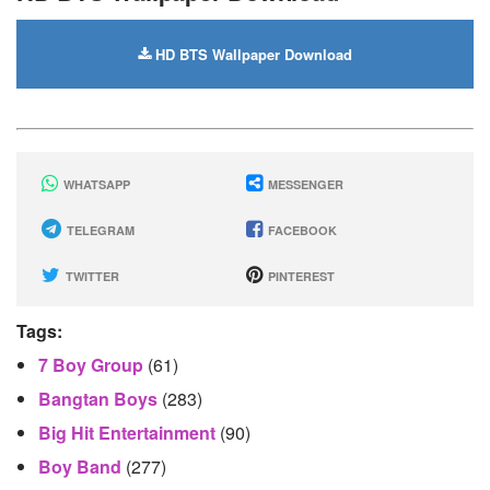
HD BTS Wallpaper Download
WHATSAPP
MESSENGER
TELEGRAM
FACEBOOK
TWITTER
PINTEREST
Tags:
7 Boy Group
(61)
Bangtan Boys
(283)
Big Hit Entertainment
(90)
Boy Band
(277)