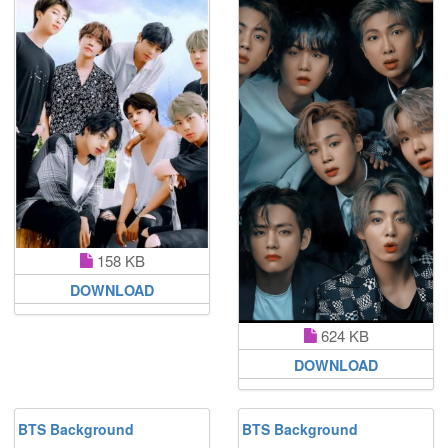
158 KB
DOWNLOAD
624 KB
DOWNLOAD
BTS Background
BTS Background