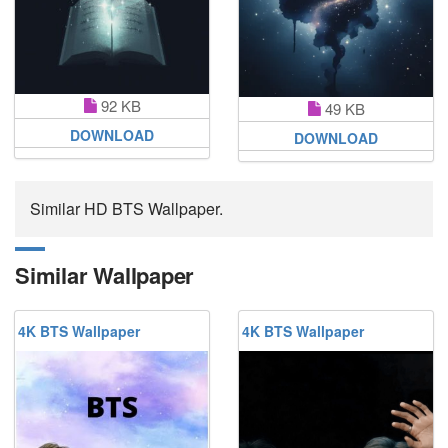
92 KB
49 KB
DOWNLOAD
DOWNLOAD
Similar HD BTS Wallpaper.
Similar Wallpaper
4K BTS Wallpaper
4K BTS Wallpaper