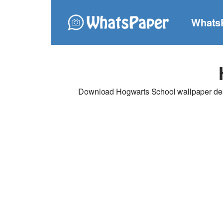
Whats
Download Hogwarts School wallpaper desig