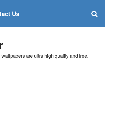
Clos
×
Search
for:
Open
tact Us
Sear
search
box
r
llpapers are ultra high quality and free.