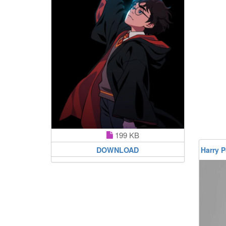
199 KB
DOWNLOAD
Harry P