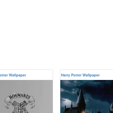
otter Wallpaper
Harry Potter Wallpaper