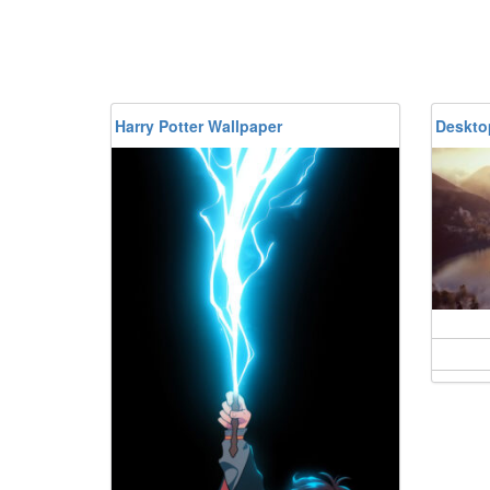
Harry Potter Wallpaper
Desktop