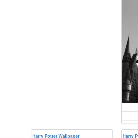
Harry Potter Wallpaper
Harry 