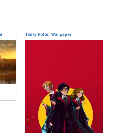
er
Harry Potter Wallpaper