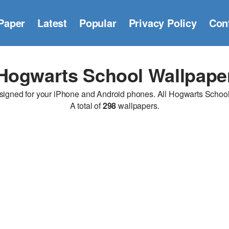
Paper
Latest
Popular
Privacy Policy
Con
Hogwarts School Wallpape
ned for your iPhone and Android phones. All Hogwarts School wa
A total of
298
wallpapers.