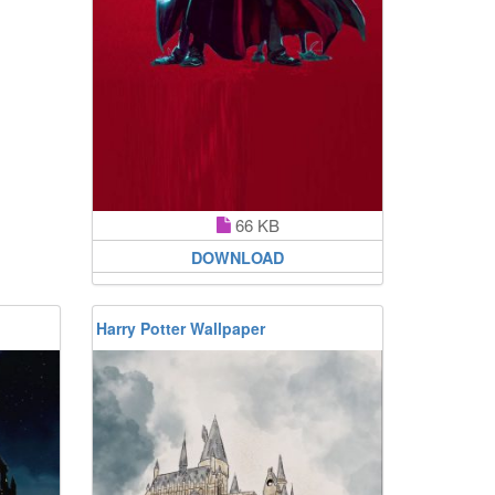
66 KB
DOWNLOAD
Harry Potter Wallpaper