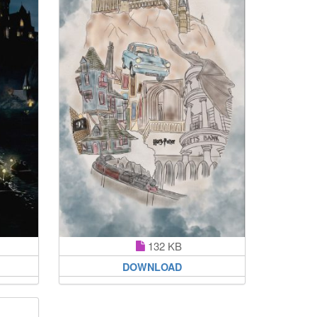
132 KB
DOWNLOAD