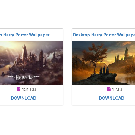
 Harry Potter Wallpaper
Desktop Harry Potter Wallpap
131 KB
1 MB
DOWNLOAD
DOWNLOAD