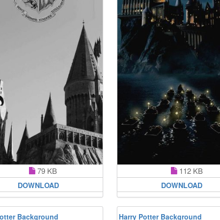
79 KB
112 KB
DOWNLOAD
DOWNLOAD
Potter Background
Harry Potter Background